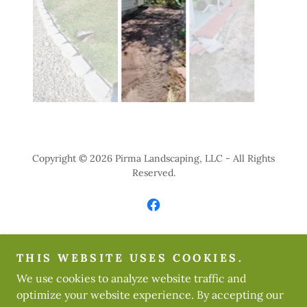
Copyright © 2026 Pirma Landscaping, LLC - All Rights
Reserved.
Powered by
THIS WEBSITE USES COOKIES.
We use cookies to analyze website traffic and
optimize your website experience. By accepting our
HOME