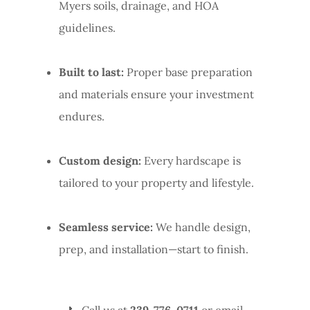
Myers soils, drainage, and HOA
guidelines.
Built to last:
Proper base preparation
and materials ensure your investment
endures.
Custom design:
Every hardscape is
tailored to your property and lifestyle.
Seamless service:
We handle design,
prep, and installation—start to finish.
📞 Call us at
239-776-0711
or email