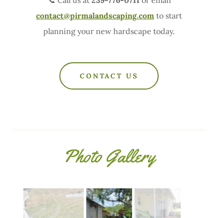
contact@pirmalandscaping.com
to start
planning your new hardscape today.
CONTACT US
Photo Gallery