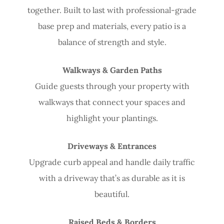
together. Built to last with professional-grade
base prep and materials, every patio is a
balance of strength and style.
Walkways & Garden Paths
Guide guests through your property with
walkways that connect your spaces and
highlight your plantings.
Driveways & Entrances
Upgrade curb appeal and handle daily traffic
with a driveway that’s as durable as it is
beautiful.
Raised Beds & Borders