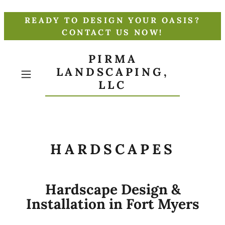
READY TO DESIGN YOUR OASIS?
CONTACT US NOW!
PIRMA
LANDSCAPING,
LLC
HARDSCAPES
Hardscape Design &
Installation in Fort Myers