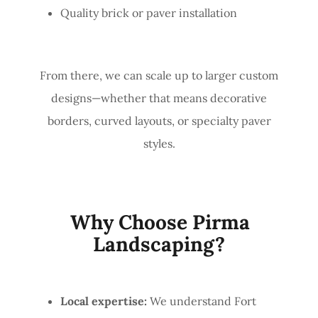
Quality brick or paver installation
From there, we can scale up to larger custom
designs—whether that means decorative
borders, curved layouts, or specialty paver
styles.
Why Choose Pirma
Landscaping?
Local expertise:
We understand Fort