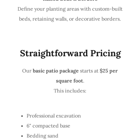
Define your planting areas with custom-built
beds, retaining walls, or decorative borders.
Straightforward Pricing
Our
basic patio package
starts at
$25 per
square foot
.
This includes:
Professional excavation
6" compacted base
Bedding sand