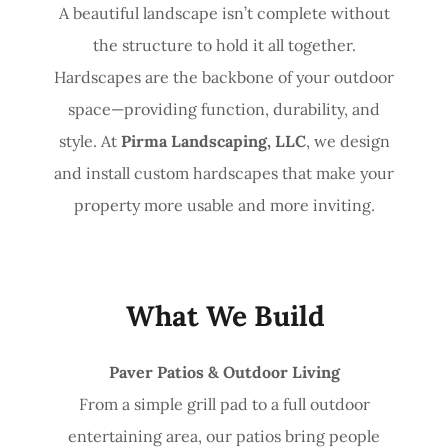
A beautiful landscape isn’t complete without
the structure to hold it all together.
Hardscapes are the backbone of your outdoor
space—providing function, durability, and
style. At
Pirma Landscaping, LLC
, we design
and install custom hardscapes that make your
property more usable and more inviting.
What We Build
Paver Patios & Outdoor Living
From a simple grill pad to a full outdoor
entertaining area, our patios bring people